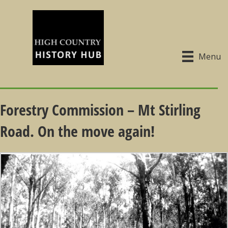
Menu
Forestry Commission – Mt Stirling
Road. On the move again!