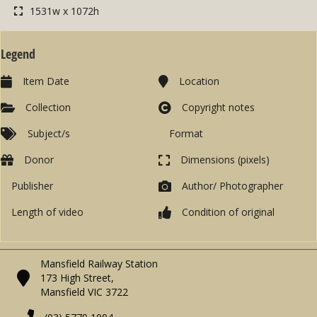
1531w x 1072h
Legend
Item Date
Location
Collection
Copyright notes
Subject/s
Format
Donor
Dimensions (pixels)
Publisher
Author/ Photographer
Length of video
Condition of original
Mansfield Railway Station
173 High Street,
Mansfield VIC 3722