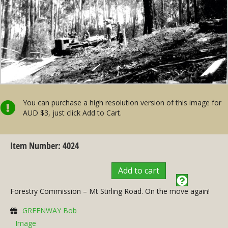
You can purchase a high resolution version of this image for
AUD $3, just click Add to Cart.
Item Number: 4024
Add to cart
Forestry Commission – Mt Stirling Road. On the move again!
GREENWAY Bob
Image