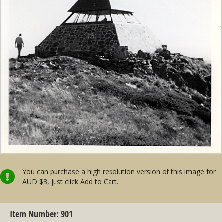
You can purchase a high resolution version of this image for
AUD $3, just click Add to Cart.
Item Number: 901