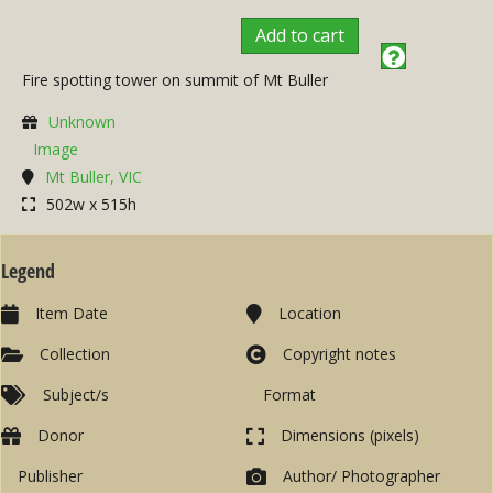
Add to cart
Fire spotting tower on summit of Mt Buller
Unknown
Image
Mt Buller, VIC
502w x 515h
Legend
Item Date
Location
Collection
Copyright notes
Subject/s
Format
Donor
Dimensions (pixels)
Publisher
Author/ Photographer