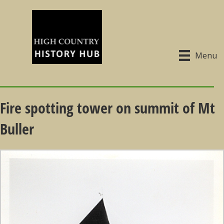
Menu
Fire spotting tower on summit of Mt
Buller