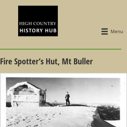
Menu
Fire Spotter’s Hut, Mt Buller