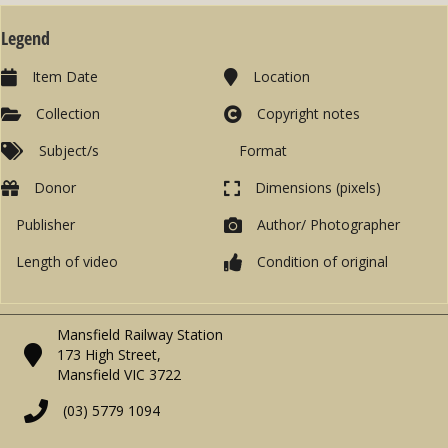
Legend
Item Date
Location
Collection
Copyright notes
Subject/s
Format
Donor
Dimensions (pixels)
Publisher
Author/ Photographer
Length of video
Condition of original
Mansfield Railway Station
173 High Street,
Mansfield VIC 3722
(03) 5779 1094