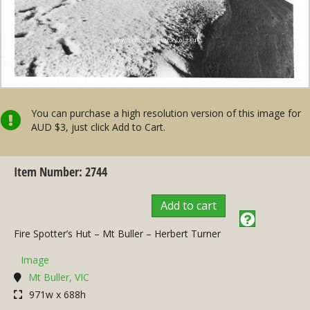
You can purchase a high resolution version of this image for
AUD $3, just click Add to Cart.
Item Number: 2744
Add to cart
Fire Spotter’s Hut – Mt Buller – Herbert Turner
Image
Mt Buller, VIC
971w x 688h