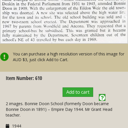
You can purchase a high resolution version of this image for
AUD $3, just click Add to Cart.
Item Number: 610
Add to cart
2 images. Bonnie Doon School (formerly Doon became
Bonnie Doon in 1891) – Empire Day 1944. Mr Grant Head
teacher.
1944