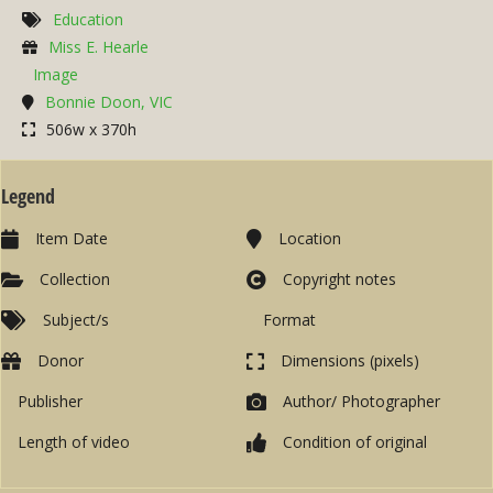
Education
Miss E. Hearle
Image
Bonnie Doon, VIC
506w x 370h
Legend
Item Date
Location
Collection
Copyright notes
Subject/s
Format
Donor
Dimensions (pixels)
Publisher
Author/ Photographer
Length of video
Condition of original