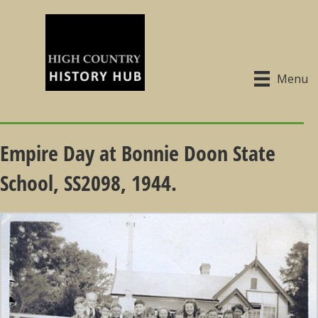
Menu
Empire Day at Bonnie Doon State
School, SS2098, 1944.