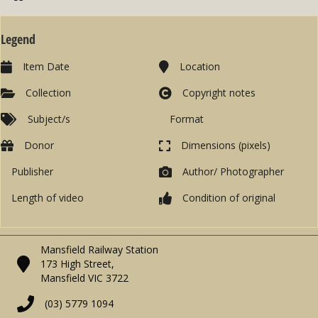
Legend
Item Date
Location
Collection
Copyright notes
Subject/s
Format
Donor
Dimensions (pixels)
Publisher
Author/ Photographer
Length of video
Condition of original
Mansfield Railway Station
173 High Street,
Mansfield VIC 3722
(03) 5779 1094