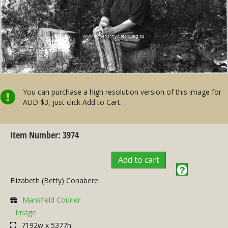
You can purchase a high resolution version of this image for
AUD $3, just click Add to Cart.
Item Number: 3974
Add to cart
Elizabeth (Betty) Conabere
Mansfield Courier
Image
7192w x 5377h