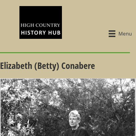
Menu
Elizabeth (Betty) Conabere