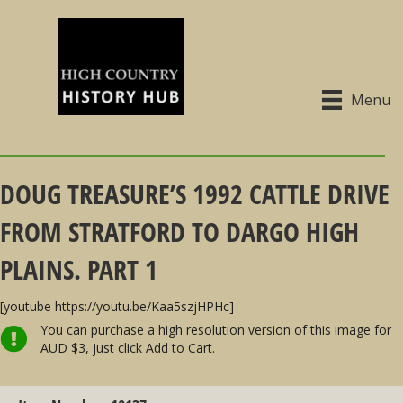
Menu
DOUG TREASURE’S 1992 CATTLE DRIVE
FROM STRATFORD TO DARGO HIGH
PLAINS. PART 1
[youtube https://youtu.be/Kaa5szjHPHc]
You can purchase a high resolution version of this image for
AUD $3, just click Add to Cart.