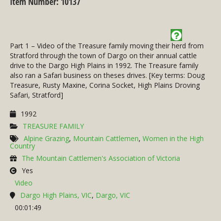
Item Number: 10137
Part 1 – Video of the Treasure family moving their herd from
Stratford through the town of Dargo on their annual cattle
drive to the Dargo High Plains in 1992. The Treasure family
also ran a Safari business on theses drives. [Key terms: Doug
Treasure, Rusty Maxine, Corina Socket, High Plains Droving
Safari, Stratford]
1992
TREASURE FAMILY
Alpine Grazing
,
Mountain Cattlemen
,
Women in the High
Country
The Mountain Cattlemen's Association of Victoria
Yes
Video
Dargo High Plains, VIC
,
Dargo, VIC
00:01:49