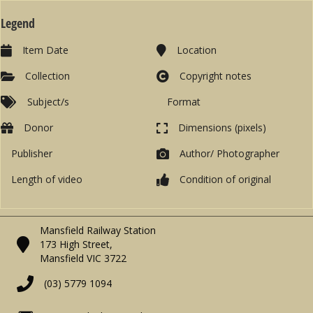
Legend
Item Date
Location
Collection
Copyright notes
Subject/s
Format
Donor
Dimensions (pixels)
Publisher
Author/ Photographer
Length of video
Condition of original
Mansfield Railway Station
173 High Street,
Mansfield VIC 3722
(03) 5779 1094