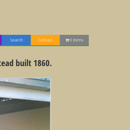
Search
Contact
0 items
tead built 1860.