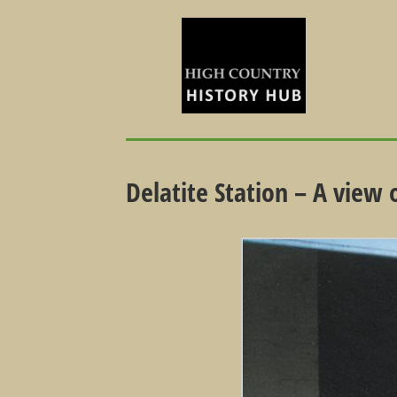
Delatite Station – A view