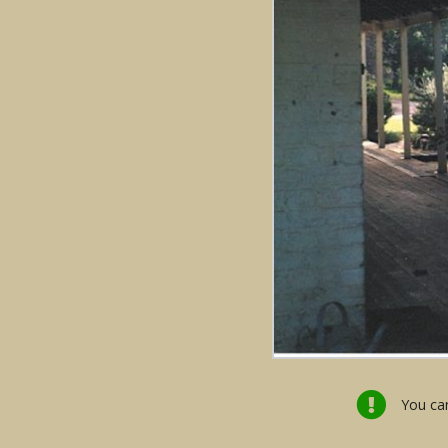
You can