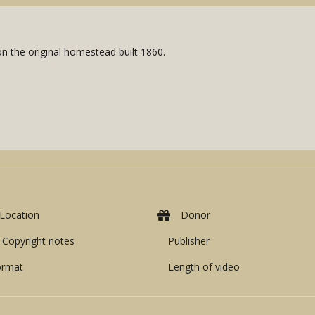
on the original homestead built 1860.
Location
Donor
Copyright notes
Publisher
ormat
Length of video