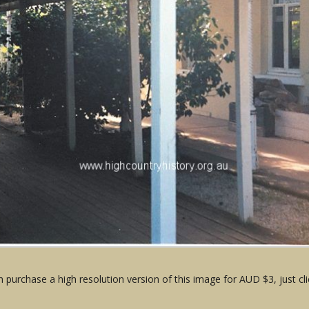
 purchase a high resolution version of this image for AUD $3, just cli