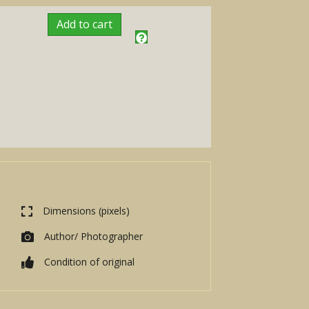
Add to cart
Dimensions (pixels)
Author/ Photographer
Condition of original