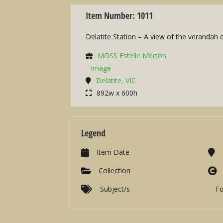
Item Number: 1011
Delatite Station – A view of the verandah 
MOSS Estelle Merton
Image
Delatite, VIC
892w x 600h
Legend
Item Date
Collection
Subject/s
F