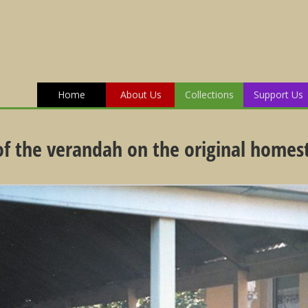
Home
About Us
Collections
Support Us
 of the verandah on the original homes