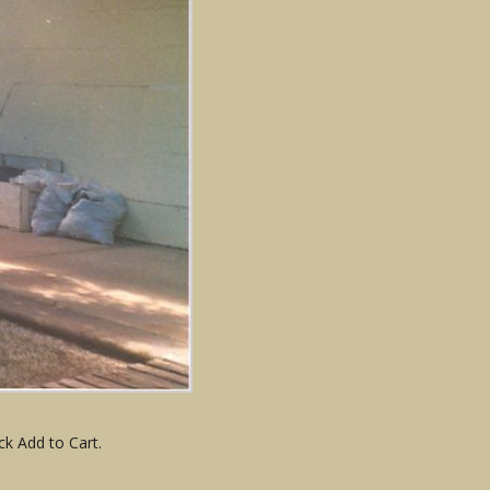
ck Add to Cart.