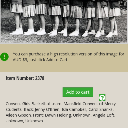
You can purchase a high resolution version of this image for
AUD $3, just click Add to Cart.
Item Number: 2378
Add to cart
Convent Girls Basketball team. Mansfield Convent of Mercy
students. Back: Jenny O’Brien, Isla Campbell, Carol Shanks,
Aileen Gibson. Front: Dawn Fielding, Unknown, Angela Loft,
Unknown, Unknown.