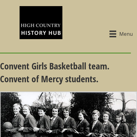
Menu
Convent Girls Basketball team.
Convent of Mercy students.