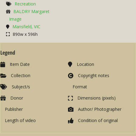
Recreation
BALDRY Margaret
Image
Mansfield, VIC
890w x 596h
Legend
Item Date
Location
Collection
Copyright notes
Subject/s
Format
Donor
Dimensions (pixels)
Publisher
Author/ Photographer
Length of video
Condition of original