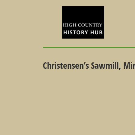
Christensen’s Sawmill, Mi