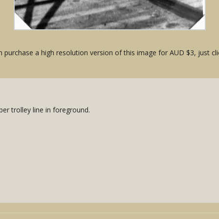
 purchase a high resolution version of this image for AUD $3, just cli
r trolley line in foreground.