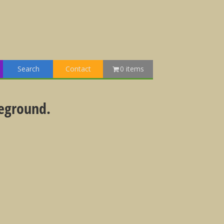
Search
Contact
0 items
reground.