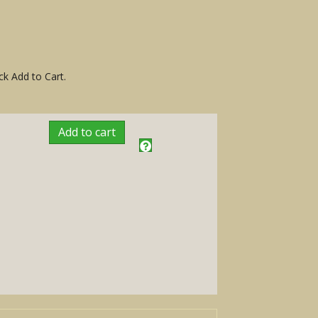
ck Add to Cart.
Add to cart