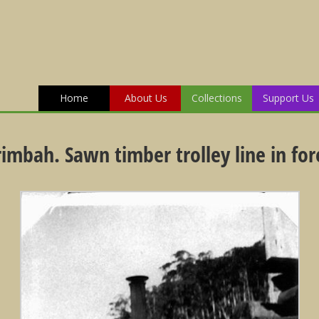
Home
About Us
Collections
Support Us
rimbah. Sawn timber trolley line in fo