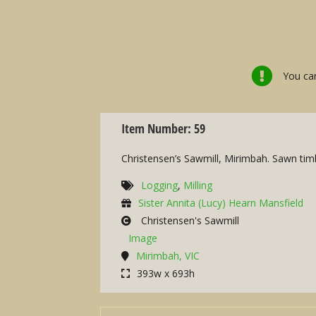
You can
Item Number: 59
Christensen’s Sawmill, Mirimbah. Sawn timbe
Logging
,
Milling
Sister Annita (Lucy) Hearn Mansfield
Christensen's Sawmill
Image
Mirimbah, VIC
393w x 693h