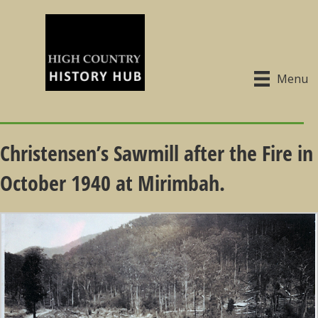
Menu
Christensen’s Sawmill after the Fire in
October 1940 at Mirimbah.