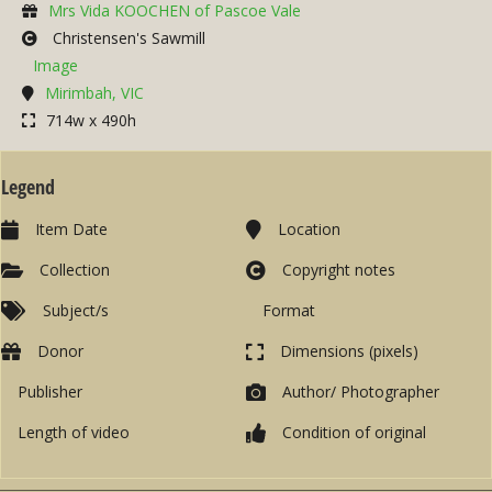
Mrs Vida KOOCHEN of Pascoe Vale
Christensen's Sawmill
Image
Mirimbah, VIC
714w x 490h
Legend
Item Date
Location
Collection
Copyright notes
Subject/s
Format
Donor
Dimensions (pixels)
Publisher
Author/ Photographer
Length of video
Condition of original