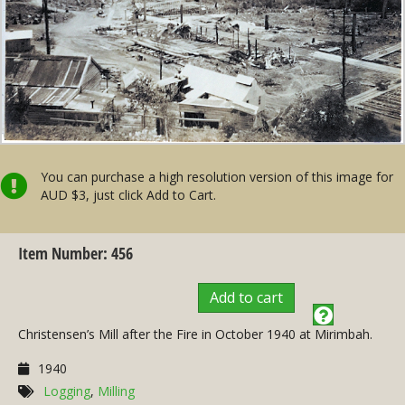
You can purchase a high resolution version of this image for
AUD $3, just click Add to Cart.
Item Number: 456
Add to cart
Christensen’s Mill after the Fire in October 1940 at Mirimbah.
1940
Logging
,
Milling