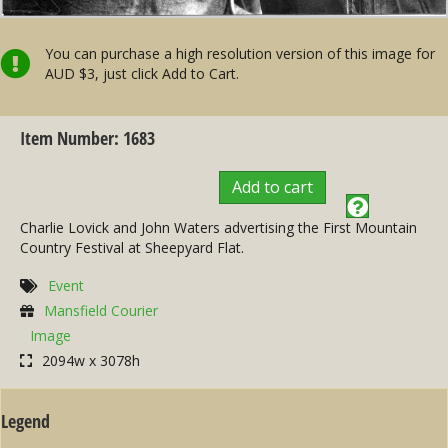
You can purchase a high resolution version of this image for
AUD $3, just click Add to Cart.
Item Number: 1683
Add to cart
Charlie Lovick and John Waters advertising the First Mountain
Country Festival at Sheepyard Flat.
Event
Mansfield Courier
Image
2094w x 3078h
Legend