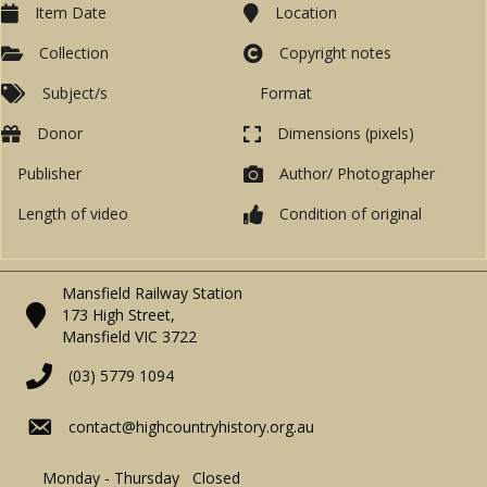
Item Date
Location
Collection
Copyright notes
Subject/s
Format
Donor
Dimensions (pixels)
Publisher
Author/ Photographer
Length of video
Condition of original
Mansfield Railway Station
173 High Street,
Mansfield VIC 3722
(03) 5779 1094
contact@highcountryhistory.org.au
Monday - Thursday Closed