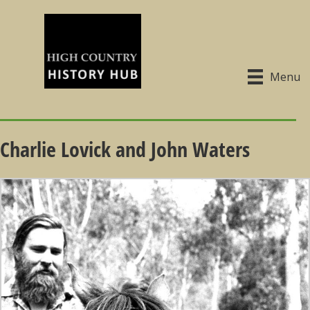
Menu
Charlie Lovick and John Waters