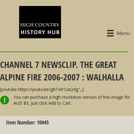
Menu
CHANNEL 7 NEWSCLIP. THE GREAT
ALPINE FIRE 2006-2007 : WALHALLA
[youtube https://youtu.be/gBTxR1zaQ4g",,]
You can purchase a high resolution version of this image for
AUD $3, just click Add to Cart.
Item Number: 10445