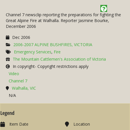
Channel 7 newsclip reporting the preparations for fighting the
Great Alpine Fire at Walhalla. Reporter Jasmine Bourke,
December 2006
Dec 2006
2006-2007 ALPINE BUSHFIRES, VICTORIA
Emergency Services
,
Fire
The Mountain Cattlemen's Association of Victoria
In copyright- Copyright restrictions apply
Video
Channel 7
Walhalla, VIC
N/A
Legend
Item Date
Location