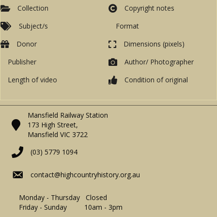
Collection
Copyright notes
Subject/s
Format
Donor
Dimensions (pixels)
Publisher
Author/ Photographer
Length of video
Condition of original
Mansfield Railway Station
173 High Street,
Mansfield VIC 3722
(03) 5779 1094
contact@highcountryhistory.org.au
Monday - Thursday Closed
Friday - Sunday 10am - 3pm