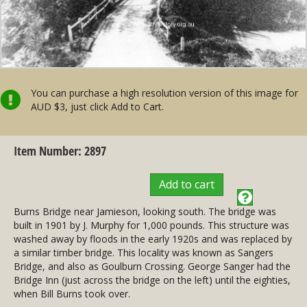
You can purchase a high resolution version of this image for
AUD $3, just click Add to Cart.
Item Number: 2897
Add to cart
Burns Bridge near Jamieson, looking south. The bridge was
built in 1901 by J. Murphy for 1,000 pounds. This structure was
washed away by floods in the early 1920s and was replaced by
a similar timber bridge. This locality was known as Sangers
Bridge, and also as Goulburn Crossing. George Sanger had the
Bridge Inn (just across the bridge on the left) until the eighties,
when Bill Burns took over.