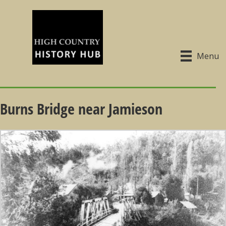
Menu
Burns Bridge near Jamieson