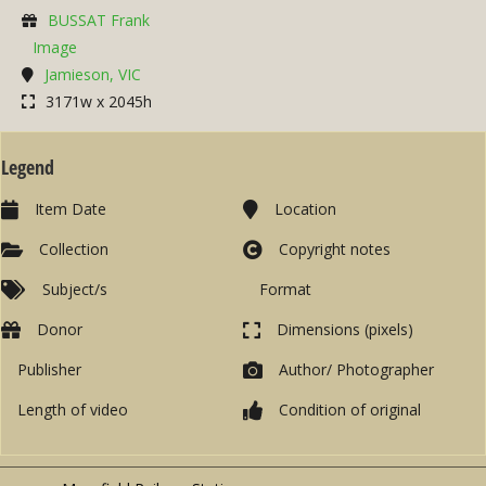
BUSSAT Frank
Image
Jamieson, VIC
3171w x 2045h
Legend
Item Date
Location
Collection
Copyright notes
Subject/s
Format
Donor
Dimensions (pixels)
Publisher
Author/ Photographer
Length of video
Condition of original