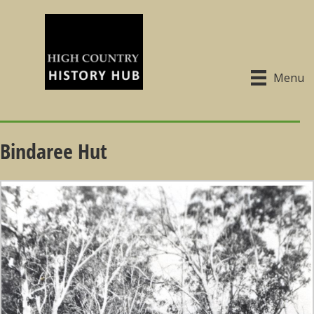
Menu
Bindaree Hut