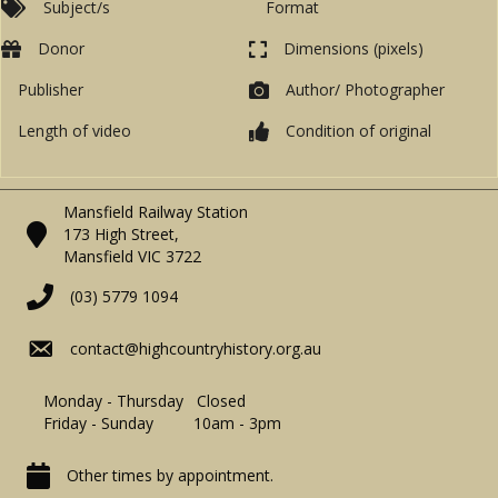
Subject/s
Format
Donor
Dimensions (pixels)
Publisher
Author/ Photographer
Length of video
Condition of original
Mansfield Railway Station
173 High Street,
Mansfield VIC 3722
(03) 5779 1094
contact@highcountryhistory.org.au
Monday - Thursday Closed
Friday - Sunday 10am - 3pm
Other times by appointment.