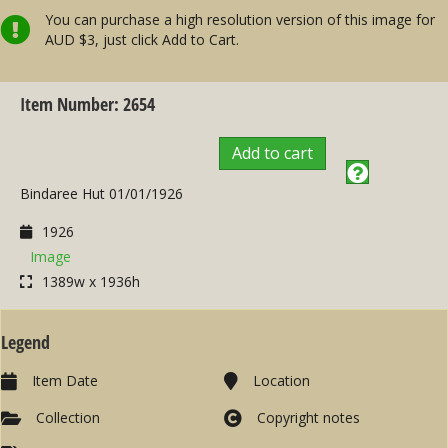
You can purchase a high resolution version of this image for
AUD $3, just click Add to Cart.
Item Number: 2654
Add to cart
Bindaree Hut 01/01/1926
1926
Image
1389w x 1936h
Legend
Item Date
Location
Collection
Copyright notes