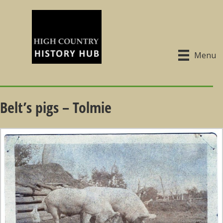
Menu
Belt’s pigs – Tolmie