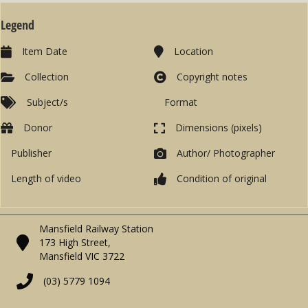
Legend
Item Date
Location
Collection
Copyright notes
Subject/s
Format
Donor
Dimensions (pixels)
Publisher
Author/ Photographer
Length of video
Condition of original
Mansfield Railway Station
173 High Street,
Mansfield VIC 3722
(03) 5779 1094