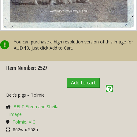
You can purchase a high resolution version of this image for
AUD $3, just click Add to Cart.
Item Number: 2527
Add to cart
Belt’s pigs – Tolmie
BELT Eileen and Sheila
Image
Tolmie, VIC
862w x 558h