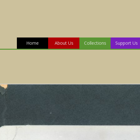
Home
About Us
Collections
Support Us