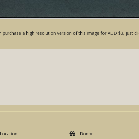
 purchase a high resolution version of this image for AUD $3, just cli
Location
Donor