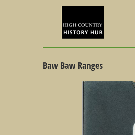
Baw Baw Ranges