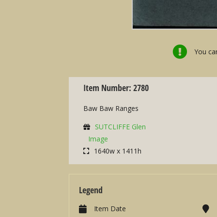
You can
Item Number: 2780
Baw Baw Ranges
SUTCLIFFE Glen
Image
1640w x 1411h
Legend
Item Date