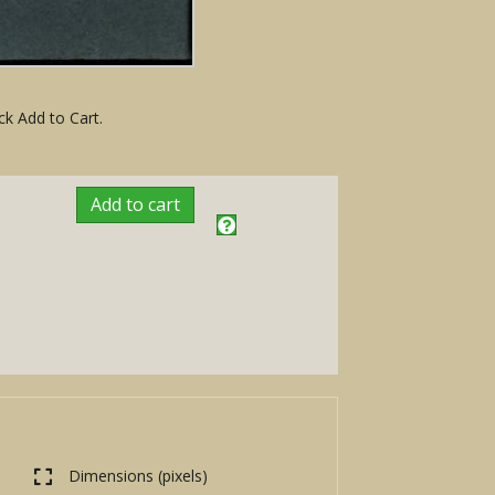
ck Add to Cart.
Add to cart
Dimensions (pixels)