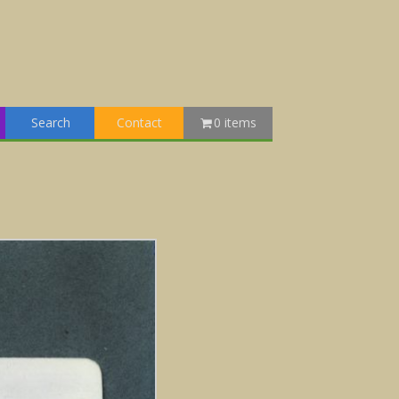
Search
Contact
0 items