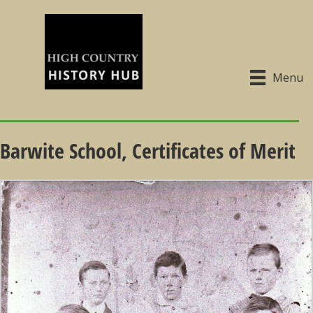
Menu
Barwite School, Certificates of Merit