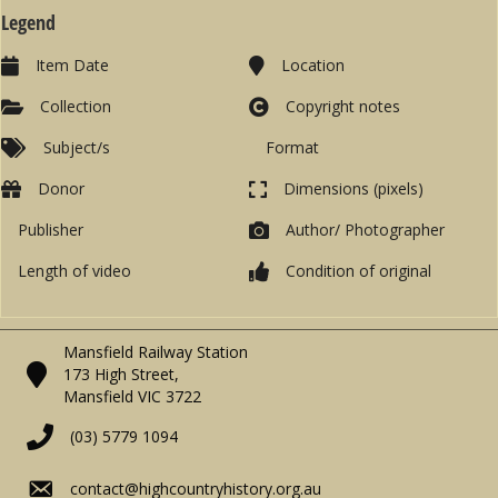
Legend
Item Date
Location
Collection
Copyright notes
Subject/s
Format
Donor
Dimensions (pixels)
Publisher
Author/ Photographer
Length of video
Condition of original
Mansfield Railway Station
173 High Street,
Mansfield VIC 3722
(03) 5779 1094
contact@highcountryhistory.org.au