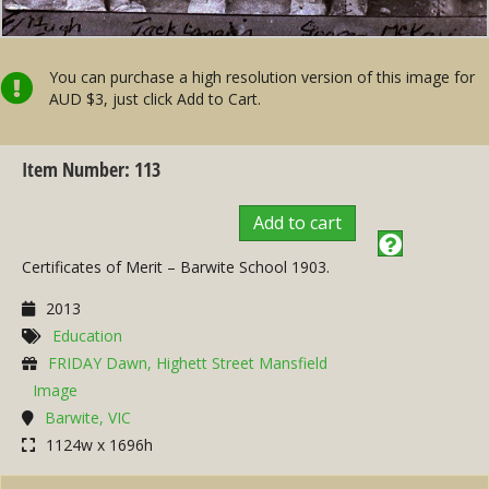
You can purchase a high resolution version of this image for
AUD $3, just click Add to Cart.
Item Number: 113
Add to cart
Certificates of Merit – Barwite School 1903.
2013
Education
FRIDAY Dawn, Highett Street Mansfield
Image
Barwite, VIC
1124w x 1696h