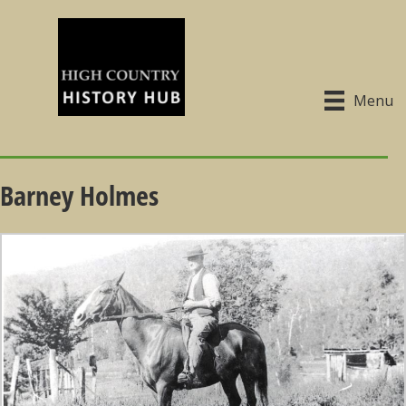
Menu
Barney Holmes