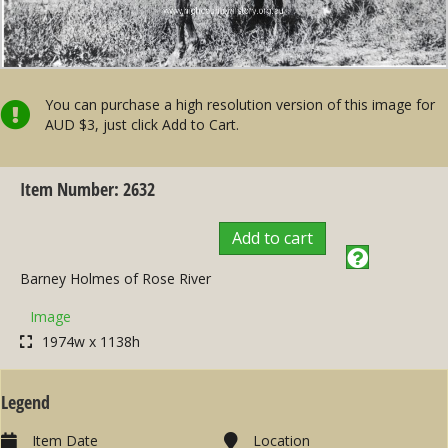
You can purchase a high resolution version of this image for
AUD $3, just click Add to Cart.
Item Number: 2632
Add to cart
Barney Holmes of Rose River
Image
1974w x 1138h
Legend
Item Date
Location