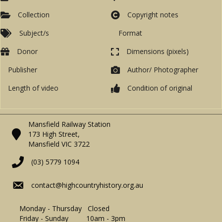
Collection
Copyright notes
Subject/s
Format
Donor
Dimensions (pixels)
Publisher
Author/ Photographer
Length of video
Condition of original
Mansfield Railway Station
173 High Street,
Mansfield VIC 3722
(03) 5779 1094
contact@highcountryhistory.org.au
Monday - Thursday Closed
Friday - Sunday 10am - 3pm