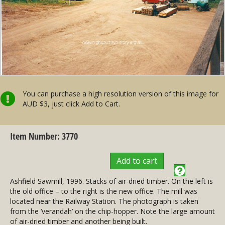
You can purchase a high resolution version of this image for
AUD $3, just click Add to Cart.
Item Number: 3770
Add to cart
Ashfield Sawmill, 1996. Stacks of air-dried timber. On the left is
the old office – to the right is the new office. The mill was
located near the Railway Station. The photograph is taken
from the ‘verandah’ on the chip-hopper. Note the large amount
of air-dried timber and another being built.