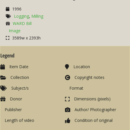
1996
Logging
,
Milling
WARD Bill
Image
3589w x 2393h
Legend
Item Date
Location
Collection
Copyright notes
Subject/s
Format
Donor
Dimensions (pixels)
Publisher
Author/ Photographer
Length of video
Condition of original