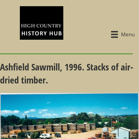
Menu
Ashfield Sawmill, 1996. Stacks of air-
dried timber.