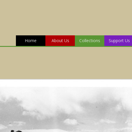
Home
About Us
Collections
Support Us