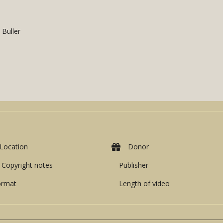
 Buller
Location
Donor
Copyright notes
Publisher
ormat
Length of video