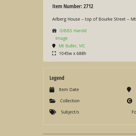
Item Number: 2712
Arlberg House – top of Bourke Street – Mt
GIBBS Harold
Image
Mt Buller, VIC
1045w x 688h
Legend
Item Date
Collection
Subject/s
F