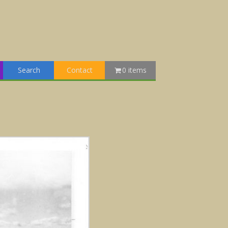
Search
Contact
0 items