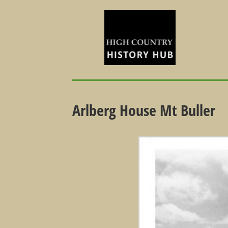
Arlberg House Mt Buller