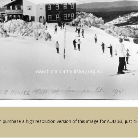
 purchase a high resolution version of this image for AUD $3, just cli