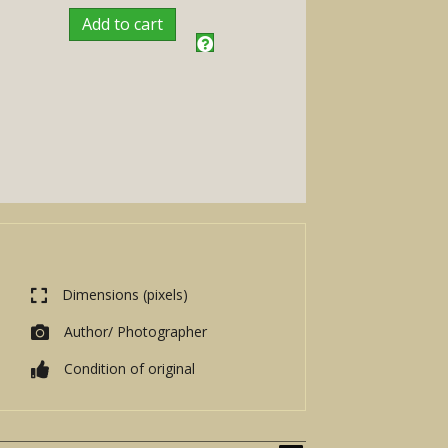
Add to cart
Dimensions (pixels)
Author/ Photographer
Condition of original