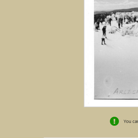
You can