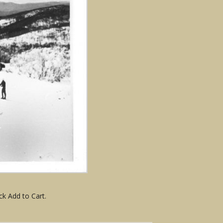
ck Add to Cart.