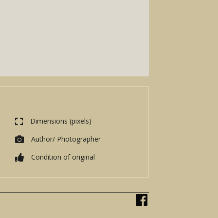
Dimensions (pixels)
Author/ Photographer
Condition of original