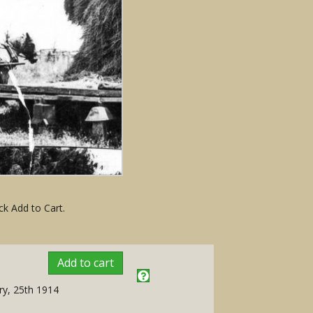
ck Add to Cart.
Add to cart
ry, 25th 1914