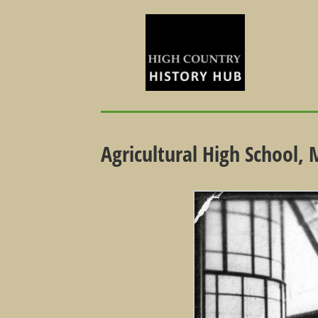
Agricultural High School,