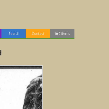
Search
Contact
0 items
d