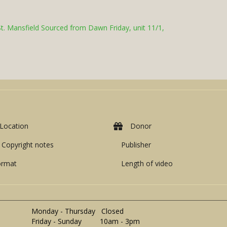
St. Mansfield Sourced from Dawn Friday, unit 11/1,
Location
Donor
Copyright notes
Publisher
ormat
Length of video
Monday - Thursday Closed
Friday - Sunday 10am - 3pm