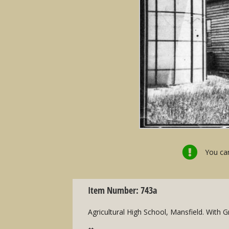
You can
Item Number: 743a
Agricultural High School, Mansfield. With 