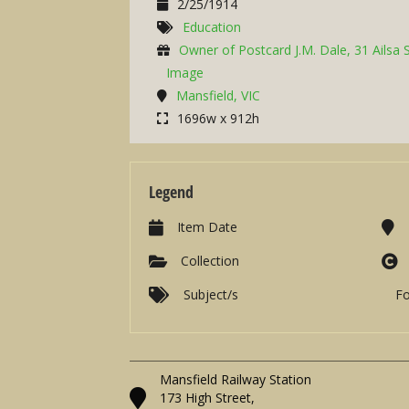
2/25/1914
Education
Owner of Postcard J.M. Dale, 31 Ailsa 
Image
Mansfield, VIC
1696w x 912h
Legend
Item Date
Collection
Subject/s
F
Mansfield Railway Station
173 High Street,