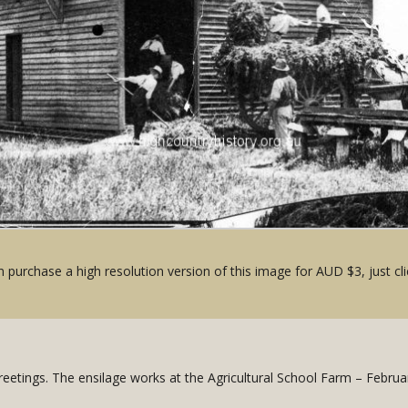
 purchase a high resolution version of this image for AUD $3, just cli
Greetings. The ensilage works at the Agricultural School Farm – Februa