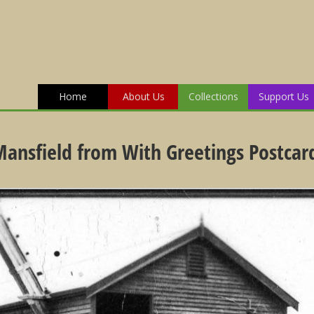
Home
About Us
Collections
Support Us
 Mansfield from With Greetings Postcar