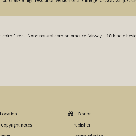
 purchase a high resolution version of this image for AUD $3, just cli
colm Street. Note: natural dam on practice fairway – 18th hole besid
Location
Donor
Copyright notes
Publisher