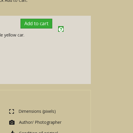
ck Add to Cart.
Add to cart
e yellow car.
Dimensions (pixels)
Author/ Photographer