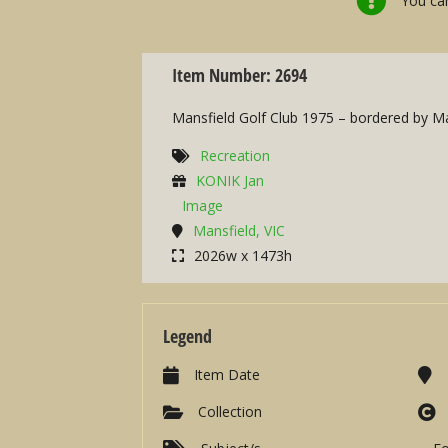
You can
Item Number: 2694
Mansfield Golf Club 1975 – bordered by Mal
Recreation
KONIK Jan
Image
Mansfield, VIC
2026w x 1473h
Legend
Item Date
Collection