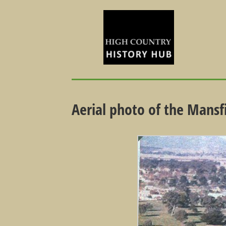
Aerial photo of the Mansf