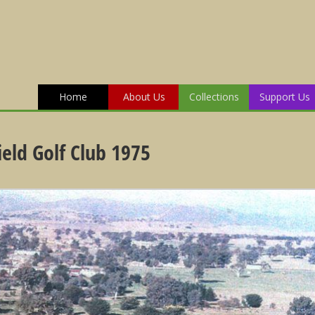
Home
About Us
Collections
Support Us
ield Golf Club 1975