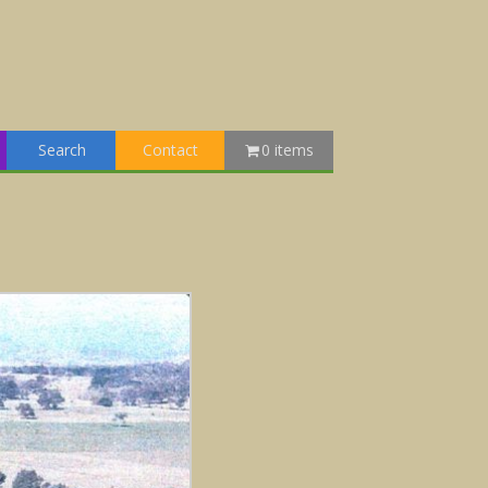
Search
Contact
0 items