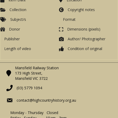
Collection
Copyright notes
Subject/s
Format
Donor
Dimensions (pixels)
Publisher
Author/ Photographer
Length of video
Condition of original
Mansfield Railway Station
173 High Street,
Mansfield VIC 3722
(03) 5779 1094
contact@highcountryhistory.org.au
Monday - Thursday Closed
Friday - Sunday 10am - 3pm