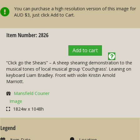
You can purchase a high resolution version of this image for
AUD $3, just click Add to Cart.
Item Number: 2826
Add to cart
“Click go the Shears” – A sheep shearing demonstration to the
musical tones of local musical group ‘Couchgrass’. Leaning on
keyboard Liam Bradley. Front with violin Kristin Arnold
Marriott.
Mansfield Courier
Image
1824w x 1048h
Legend
Item Date
Location