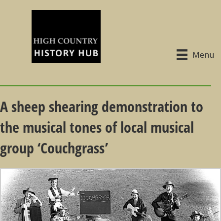
Menu
A sheep shearing demonstration to
the musical tones of local musical
group ‘Couchgrass’