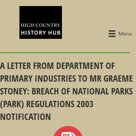
Menu
A LETTER FROM DEPARTMENT OF
PRIMARY INDUSTRIES TO MR GRAEME
STONEY: BREACH OF NATIONAL PARKS
(PARK) REGULATIONS 2003
NOTIFICATION