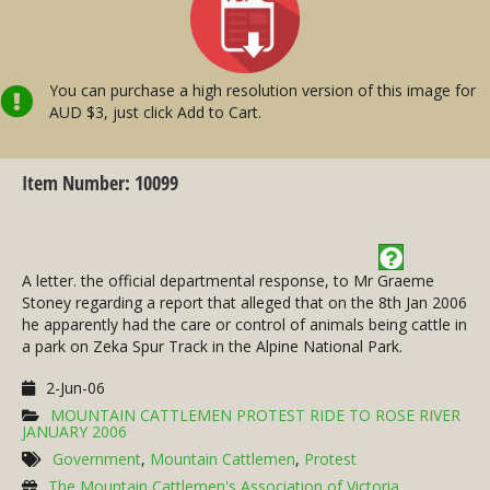
You can purchase a high resolution version of this image for
AUD $3, just click Add to Cart.
Item Number: 10099
A letter. the official departmental response, to Mr Graeme
Stoney regarding a report that alleged that on the 8th Jan 2006
he apparently had the care or control of animals being cattle in
a park on Zeka Spur Track in the Alpine National Park.
2-Jun-06
MOUNTAIN CATTLEMEN PROTEST RIDE TO ROSE RIVER
JANUARY 2006
Government
,
Mountain Cattlemen
,
Protest
The Mountain Cattlemen's Association of Victoria