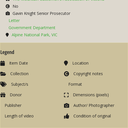
No
Gavin Knight Senior Prosecutor
Letter
Government Department
Alpine National Park, VIC
Legend
Item Date
Location
Collection
Copyright notes
Subject/s
Format
Donor
Dimensions (pixels)
Publisher
Author/ Photographer
Length of video
Condition of original