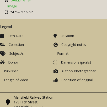
BAILEY Alf W
Image
2476w x 1679h
Legend
Item Date
Location
Collection
Copyright notes
Subject/s
Format
Donor
Dimensions (pixels)
Publisher
Author/ Photographer
Length of video
Condition of original
Mansfield Railway Station
173 High Street,
Mansfield VIC 3722