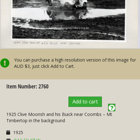
You can purchase a high resolution version of this image for
AUD $3, just click Add to Cart.
Item Number: 2760
Add to cart
1925 Clive Moorish and his Buick near Coombs – Mt
Timbertop in the background
1925