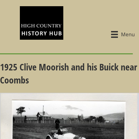
Menu
1925 Clive Moorish and his Buick near
Coombs