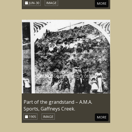
JUN-30
IMAGE
MORE
Part of the grandstand – A.M.A.
Sports, Gaffneys Creek.
1905
IMAGE
MORE