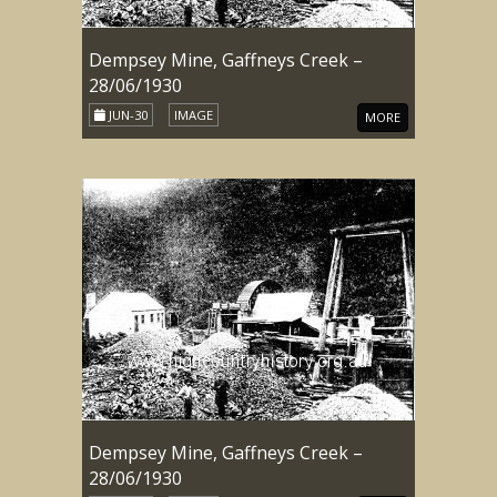
Dempsey Mine, Gaffneys Creek –
28/06/1930
JUN-30
IMAGE
MORE
Dempsey Mine, Gaffneys Creek –
28/06/1930