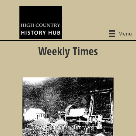
Menu
Weekly Times