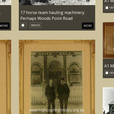
A1 M
185
.
17 horse team hauling machinery.
Perhaps Woods Point Road
IMAGE
MORE
MORE
A1 M
185