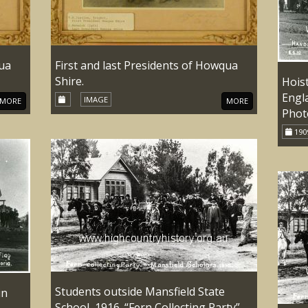
qua
First and last Presidents of Howqua
Shire.
Hoist
Engla
IMAGE
MORE
MORE
Photo
190
Students outside Mansfield State
in
School, 1916. “Fern Collecting Party”