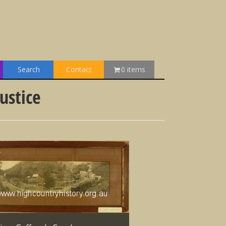
Search
Contact
0 items
ustice