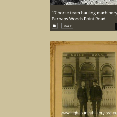
17 horse team hauling machinery
Perhaps Woods Point Road
IMAGE