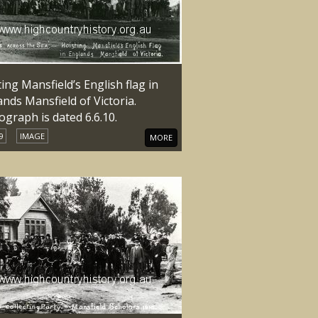
ing Mansfield’s English flag in
nds Mansfield of Victoria.
graph is dated 6.6.10.
9
IMAGE
MORE