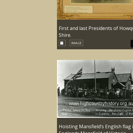
First and last Presidents of How
Shire.
IMAGE
Hoisting Mansfield’s English flag 