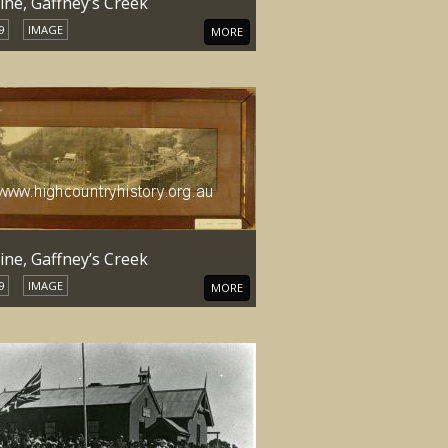
ine, Gaffney’s Creek
9
IMAGE
MORE
ine, Gaffney’s Creek
9
IMAGE
MORE