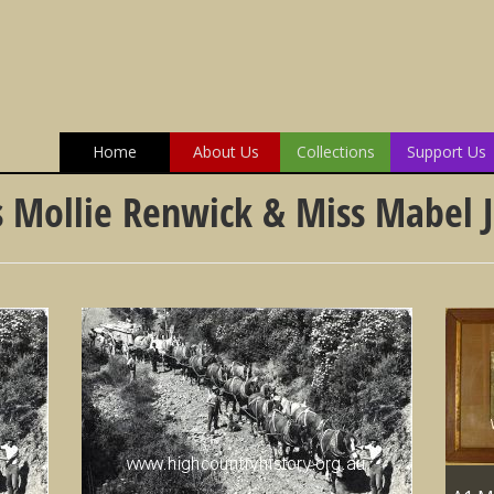
Home
About Us
Collections
Support Us
 Mollie Renwick & Miss Mabel J