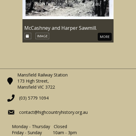
McCashney and Harper Sawmill.
IMAGE
MORE
Mansfield Railway Station
173 High Street,
Mansfield VIC 3722
(03) 5779 1094
contact@highcountryhistory.org.au
Monday - Thursday Closed
Friday - Sunday 10am - 3pm