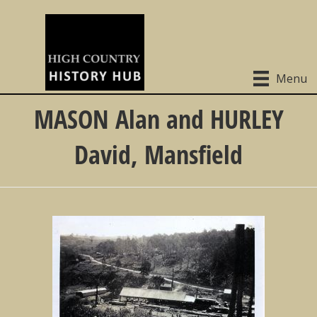
Menu
MASON Alan and HURLEY
David, Mansfield