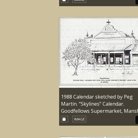
1988 Calendar sketched by Peg
Martin. “Skylines” Calendar.
Goodfellows Supermarket, Mansf
IMAGE