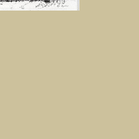
 Calendar. Sketch by Peg Martin,
tite Homestead
0
IMAGE
MORE