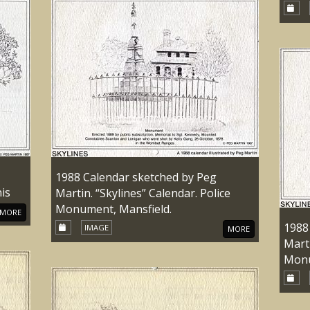
1988 Calendar sketched by Peg
is
Martin. “Skylines” Calendar. Police
Monument, Mansfield.
MORE
1988
IMAGE
MORE
Marti
Monu