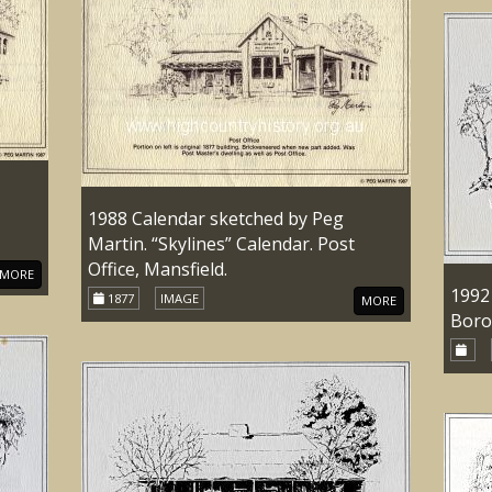
1988 Calendar sketched by Peg
Martin. “Skylines” Calendar. Post
Office, Mansfield.
MORE
1992
1877
IMAGE
MORE
Boro