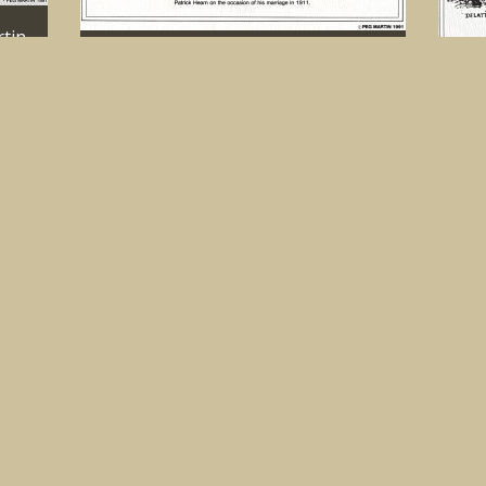
tin,
1992 Calendar. Sketch by Peg Martin,
Cloughonarld
MORE
1992
1911
IMAGE
MORE
Dela
185
tin,
1992 Calendar. Sketch by Peg Martin,
Kilmuir