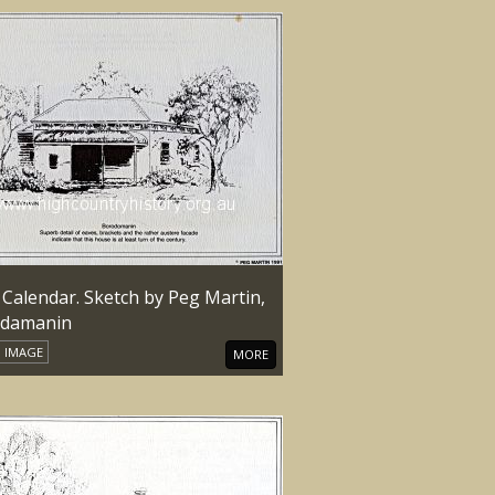
 Calendar. Sketch by Peg Martin,
damanin
IMAGE
MORE