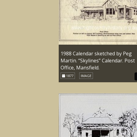
1988 Calendar sketched by Peg
Martin. “Skylines” Calendar. Post
Office, Mansfield.
1877
IMAGE