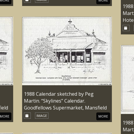
MORE
MORE
1988
Marti
Hote
1988 Calendar sketched by Peg
Martin. “Skylines” Calendar.
ield
Goodfellows Supermarket, Mansfield
IMAGE
MORE
MORE
1988
Marti