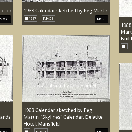
artin
1988 Calendar sketched by Peg Martin
1987
IMAGE
MORE
MORE
1988
Marti
Buil
1988 Calendar sketched by Peg
lands
Martin. “Skylines” Calendar. Delatite
Hotel, Mansfield
IMAGE