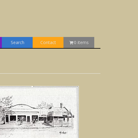
Search
Contact
0 items