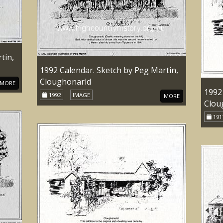
tin,
1992 Calendar. Sketch by Peg Martin,
Cloughonarld
MORE
1992
1992
IMAGE
MORE
Clou
191