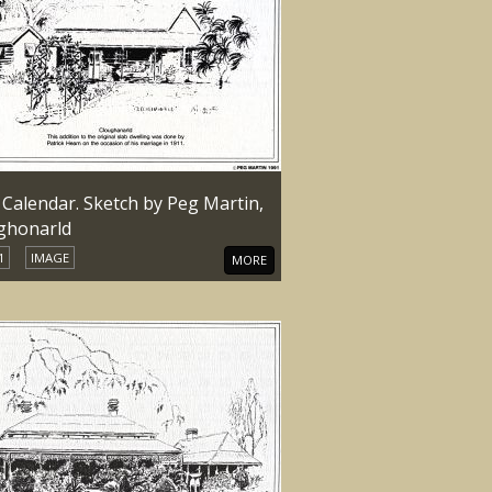
 Calendar. Sketch by Peg Martin,
ghonarld
1
IMAGE
MORE