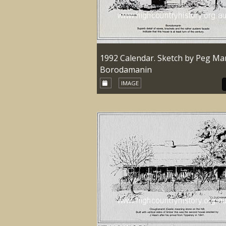
1992 Calendar. Sketch by Peg Mar
Borodamanin
IMAGE