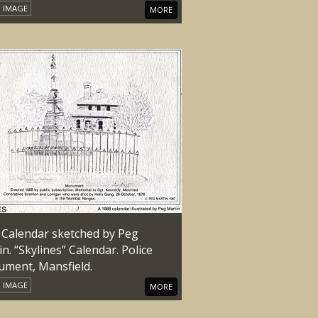
IMAGE
MORE
 Calendar sketched by Peg
n. “Skylines” Calendar. Police
ment, Mansfield.
IMAGE
MORE