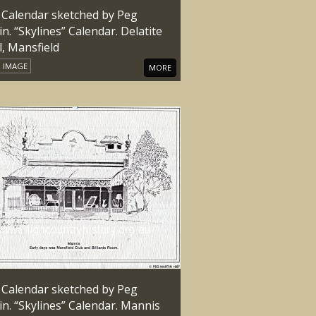
 Calendar sketched by Peg
n. “Skylines” Calendar. Delatite
l, Mansfield
IMAGE
MORE
 Calendar sketched by Peg
n. “Skylines” Calendar. Mannis