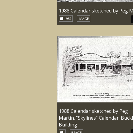
1988 Calendar sketched by Peg M
1987
IMAGE
1988 Calendar sketched by Peg
Martin. “Skylines” Calendar. Buck
Building
IMAGE