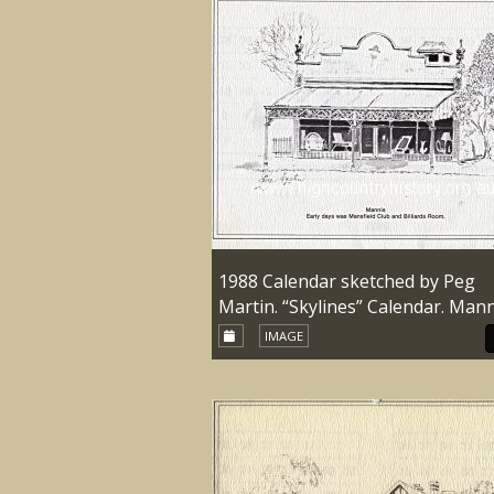
1988 Calendar sketched by Peg
Martin. “Skylines” Calendar. Mann
IMAGE