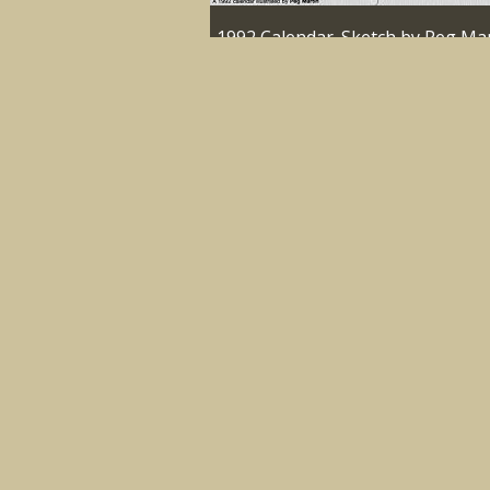
1992 Calendar. Sketch by Peg Mar
Cloughonarld
1992
IMAGE
1992 Calendar. Sketch by Peg Mar
Delatite Homestead