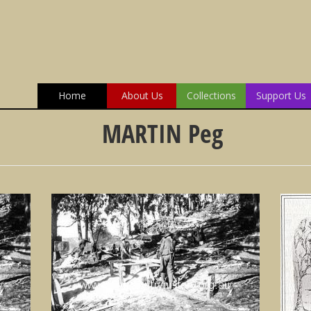
Home
About Us
Collections
Support Us
MARTIN Peg