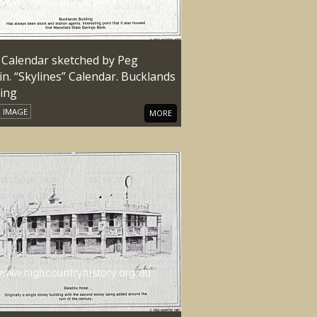
 Calendar sketched by Peg
n. “Skylines” Calendar. Bucklands
ding
IMAGE
MORE