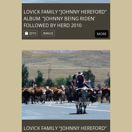
LOVICK FAMILY “JOHNNY HEREFORD”
ALBUM. ”JOHNNY BEING RIDEN’
FOLLOWED BY HERD 2010
2010
IMAGE
MORE
LOVICK FAMILY “JOHNNY HEREFORD”