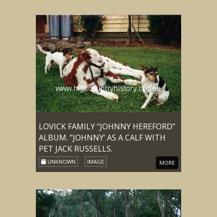
LOVICK FAMILY “JOHNNY HEREFORD”
ALBUM. ”JOHNNY’ AS A CALF WITH
PET JACK RUSSELLS.
UNKNOWN
IMAGE
MORE