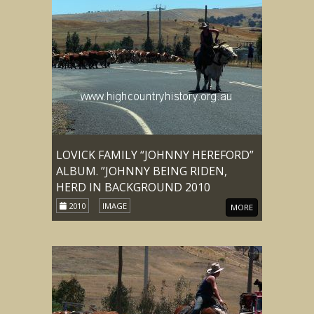
LOVICK FAMILY “JOHNNY HEREFORD”
ALBUM. ”JOHNNY BEING RIDEN,
HERD IN BACKGROUND 2010
2010
IMAGE
MORE