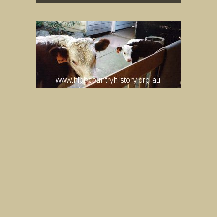
LOVICK FAMILY “JOHNNY HEREFORD”
ALBUM. ”JOHNNY” AND ”JIMMY”.
UNKNOWN
IMAGE
MORE