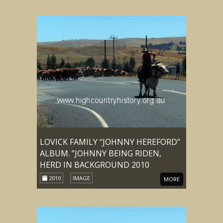
LOVICK FAMILY “JOHNNY HEREFORD”
ALBUM. ”JOHNNY BEING RIDEN,
HERD IN BACKGROUND 2010
2010
IMAGE
MORE