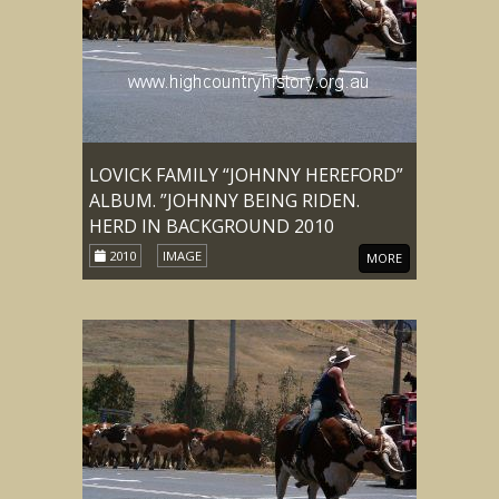
LOVICK FAMILY “JOHNNY HEREFORD”
ALBUM. ”JOHNNY BEING RIDEN.
HERD IN BACKGROUND 2010
2010
IMAGE
MORE