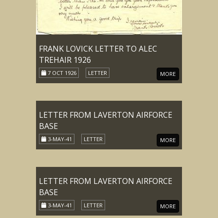
FRANK LOVICK LETTER TO ALEC
TREHAIR 1926
7 OCT 1926
LETTER
MORE
LETTER FROM LAVERTON AIRFORCE
BASE
3-MAY-41
LETTER
MORE
LETTER FROM LAVERTON AIRFORCE
BASE
3-MAY-41
LETTER
MORE