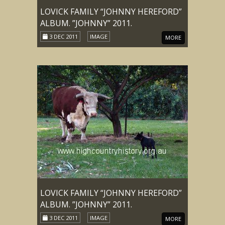
LOVICK FAMILY “JOHNNY HEREFORD”
ALBUM. ”JOHNNY” 2011.
3 DEC 2011
IMAGE
MORE
LOVICK FAMILY “JOHNNY HEREFORD”
ALBUM. ”JOHNNY” 2011.
3 DEC 2011
IMAGE
MORE