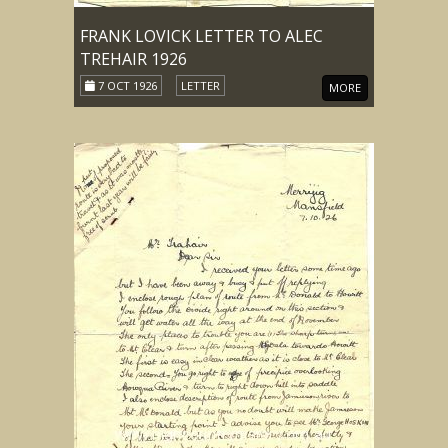
FRANK LOVICK LETTER TO ALEC
TREHAIR 1926
7 OCT 1926
LETTER
MORE