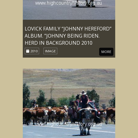
LOVICK FAMILY “JOHNNY HEREFORD”
ALBUM. ”JOHNNY BEING RIDEN.
HERD IN BACKGROUND 2010
2010
IMAGE
MORE