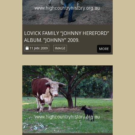
LOVICK FAMILY “JOHNNY HEREFORD”
ALBUM. ”JOHNNY” 2009.
11 JAN 2009
IMAGE
MORE