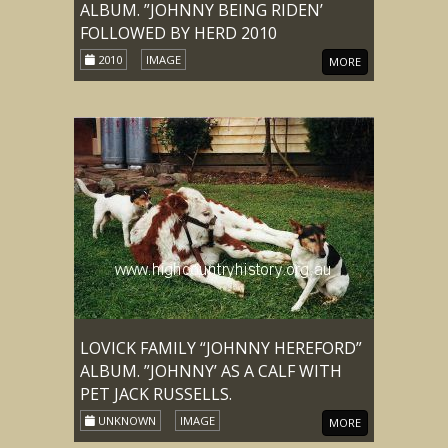
ALBUM. ”JOHNNY BEING RIDEN’
FOLLOWED BY HERD 2010
2010
IMAGE
MORE
LOVICK FAMILY “JOHNNY HEREFORD”
ALBUM. ”JOHNNY’ AS A CALF WITH
PET JACK RUSSELLS.
UNKNOWN
IMAGE
MORE