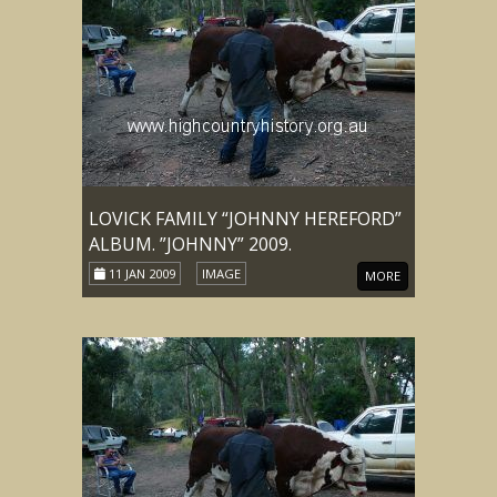
LOVICK FAMILY “JOHNNY HEREFORD”
ALBUM. ”JOHNNY” 2009.
11 JAN 2009
IMAGE
MORE