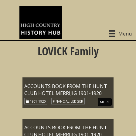
Menu
LOVICK Family
ACCOUNTS BOOK FROM THE HUNT
CLUB HOTEL MERRIJIG 1901-1920
1901-1920
FINANCIAL LEDGER
MORE
ACCOUNTS BOOK FROM THE HUNT
CLUB HOTEL MERRIJIG 1901-1920