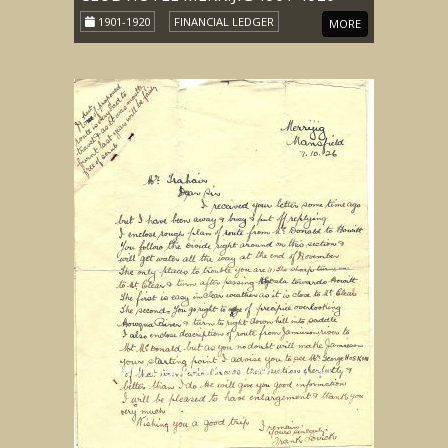
1901-1920
FINANCIAL LEDGER
MORE