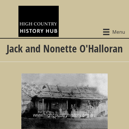
Menu
Jack and Nonette O'Halloran