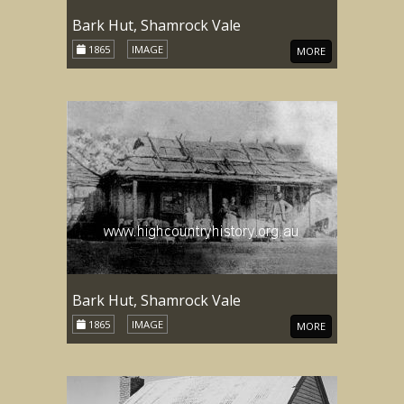
Bark Hut, Shamrock Vale
1865
IMAGE
MORE
Bark Hut, Shamrock Vale
1865
IMAGE
MORE