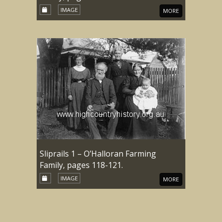
IMAGE
MORE
Sliprails 1 – O’Halloran Farming
Family, pages 118-121.
IMAGE
MORE