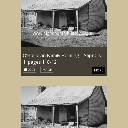
O’Halloran Family Farming – Sliprails
1, pages 118-121
2003
IMAGE
MORE