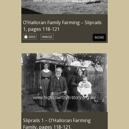
O’Halloran Family Farming – Sliprails
1, pages 118-121
2003
IMAGE
MORE
Sliprails 1 – O’Halloran Farming
Family, pages 118-121.