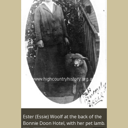
Ester (Essie) Woolf at the back of the
Bonnie Doon Hotel, with her pet lamb.