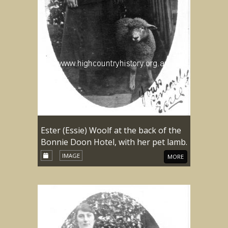
Ester (Essie) Woolf at the back of the
Bonnie Doon Hotel, with her pet lamb.
IMAGE
MORE