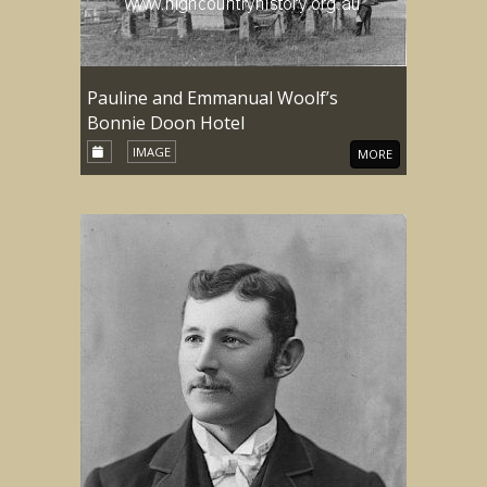
Pauline and Emmanual Woolf’s
Bonnie Doon Hotel
IMAGE
MORE