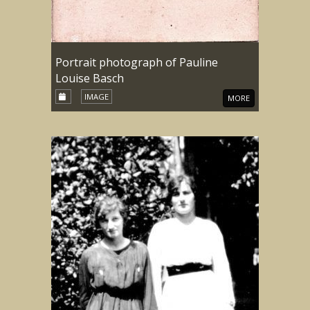
Portrait photograph of Pauline
Louise Basch
IMAGE
MORE