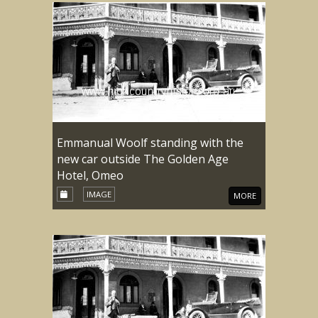
Emmanual Woolf standing with the
new car outside The Golden Age
Hotel, Omeo
IMAGE
MORE