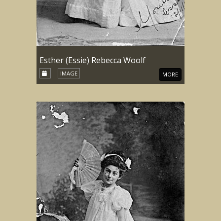
Esther (Essie) Rebecca Woolf
IMAGE
MORE