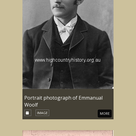
Portrait photograph of Emmanual
Woolf
IMAGE
MORE