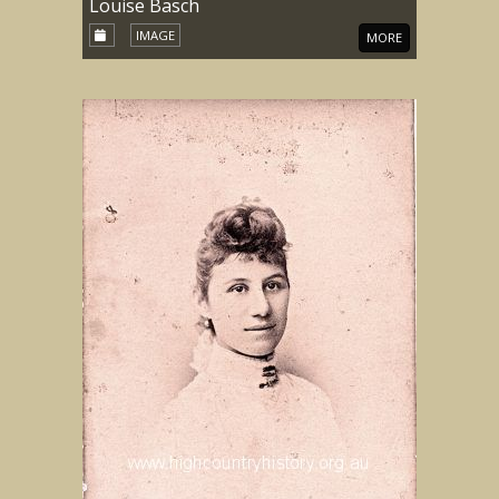
Louise Basch
IMAGE
MORE