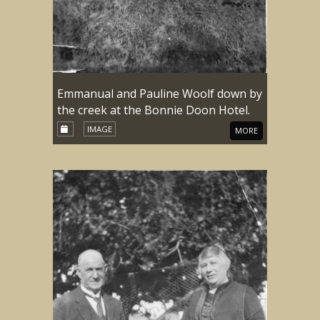
Emmanual and Pauline Woolf down by
the creek at the Bonnie Doon Hotel.
IMAGE
MORE