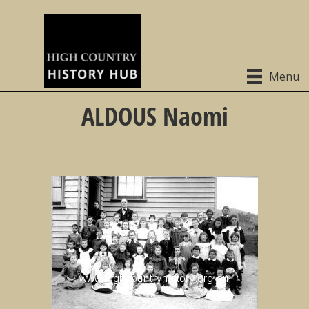
Menu
ALDOUS Naomi