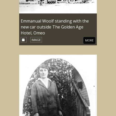
Emmanual Woolf standing with the
new car outside The Golden Age
Hotel, Omeo
IMAGE
MORE