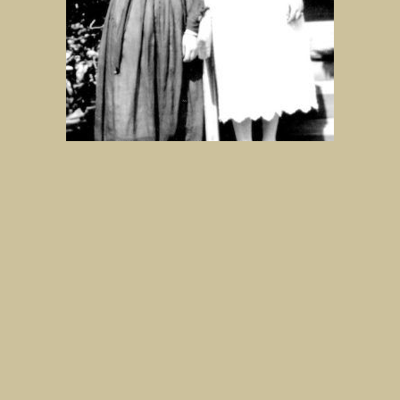
Sara and Essie Woolf at the back of
the Bonnie Doon Hotel.
IMAGE
MORE