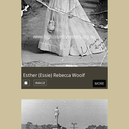
Esther (Essie) Rebecca Woolf
IMAGE
MORE