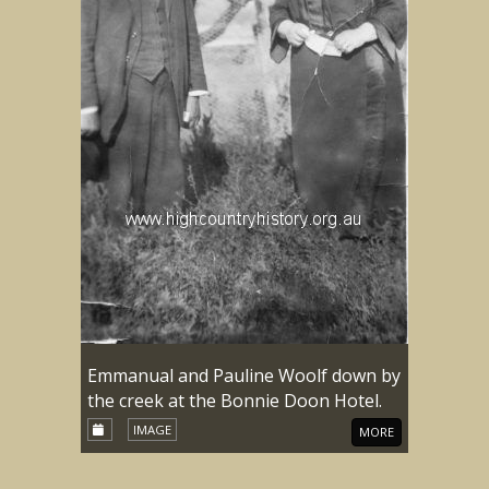
Emmanual and Pauline Woolf down by
the creek at the Bonnie Doon Hotel.
IMAGE
MORE