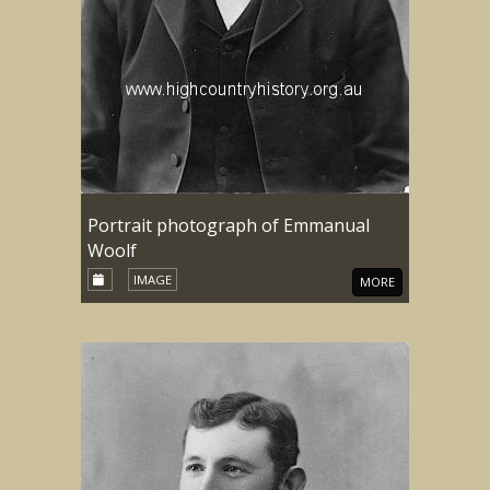
Portrait photograph of Emmanual
Woolf
IMAGE
MORE