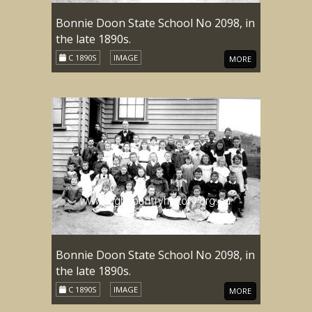
Bonnie Doon State School No 2098, in
the late 1890s.
C 1890S
IMAGE
MORE
Bonnie Doon State School No 2098, in
the late 1890s.
C 1890S
IMAGE
MORE