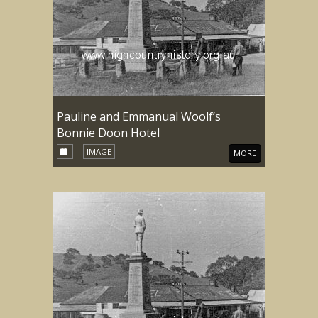
Pauline and Emmanual Woolf’s
Bonnie Doon Hotel
IMAGE
MORE