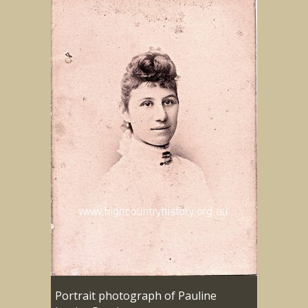
Portrait photograph of Pauline