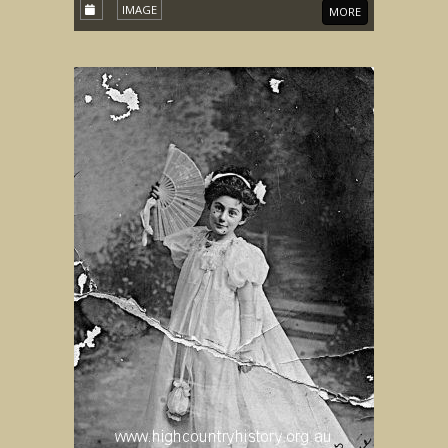
IMAGE
MORE