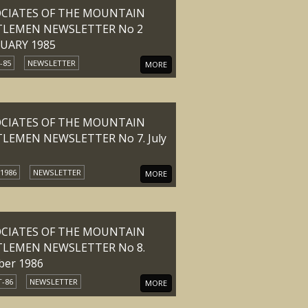
OCIATES OF THE MOUNTAIN
TLEMEN NEWSLETTER No 2
UARY 1985
-85
NEWSLETTER
MORE
OCIATES OF THE MOUNTAIN
LEMEN NEWSLETTER No 7. July
 1986
NEWSLETTER
MORE
OCIATES OF THE MOUNTAIN
TLEMEN NEWSLETTER No 8.
ber 1986
-86
NEWSLETTER
MORE