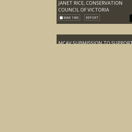
JANET RICE, CONSERVATION
COUNCIL OF VICTORIA
MAR 1985
REPORT
MCAV SUBMISSION TO SUPPOR
DEPUTATION TO THE HON KAY
SETCHES M.L.A. MINISTER FOR
CONSERVATION FORESTS AND
LANDS TO DISCUSS THE FUTURE
ALPINE GRAZING IN THE VICTO
ALPS
22-JUN-89
REPORT
MINUTES OF MEETING OF THE
CENTRAL COUNCIL OF THE
MOUNTAIN CATTLEMEN’S