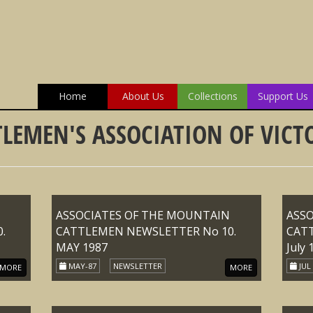
Home
About Us
Collections
Support Us
LEMEN'S ASSOCIATION OF VICTO
ASSOCIATES OF THE MOUNTAIN
ASS
.
CATTLEMEN NEWSLETTER No 10.
CAT
MAY 1987
July 
MAY-87
NEWSLETTER
JUL
MORE
MORE