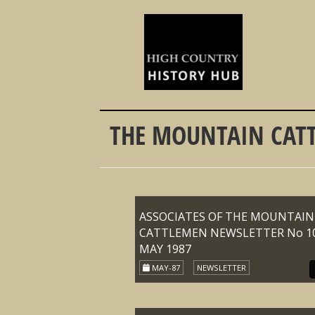
THE MOUNTAIN CATT
ASSOCIATES OF THE MOUNTAIN
CATTLEMEN NEWSLETTER No 10
MAY 1987
MAY-87
NEWSLETTER