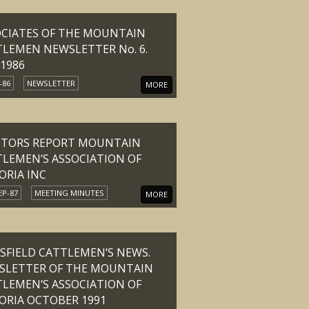
OCIATES OF THE MOUNTAIN
LEMEN NEWSLETTER No. 6.
 1986
-86
NEWSLETTER
MORE
ITORS REPORT MOUNTAIN
LEMEN’S ASSOCIATION OF
ORIA INC
EP-87
MEETING MINUTES
MORE
FIELD CATTLEMEN’S NEWS.
SLETTER OF THE MOUNTAIN
LEMEN’S ASSOCIATION OF
ORIA OCTOBER 1991