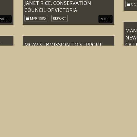
JANET RICE, CONSERVATION
OCT
COUNCIL OF VICTORIA
MAR 1985
REPORT
MORE
MORE
MANS
NEW
T
MCAV SUBMISSION TO SUPPORT
CATT
DEPUTATION TO THE HON KAY
VICT
SETCHES M.L.A. MINISTER FOR
OCT
CONSERVATION FORESTS AND
 OF
LANDS TO DISCUSS THE FUTURE OF
RIAN
ALPINE GRAZING IN THE VICTORIAN
MEET
ALPS
OF 
22-JUN-89
REPORT
MORE
MORE
ASSO
INC
NATI
MINUTES OF MEETING OF THE
COL
CENTRAL COUNCIL OF THE
WEDN
MOUNTAIN CATTLEMEN’S
24-