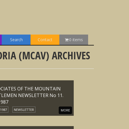
Search
Contact
0 items
RIA (MCAV) ARCHIVES
OCIATES OF THE MOUNTAIN
TLEMEN NEWSLETTER No 11.
1987
 1987
NEWSLETTER
MORE