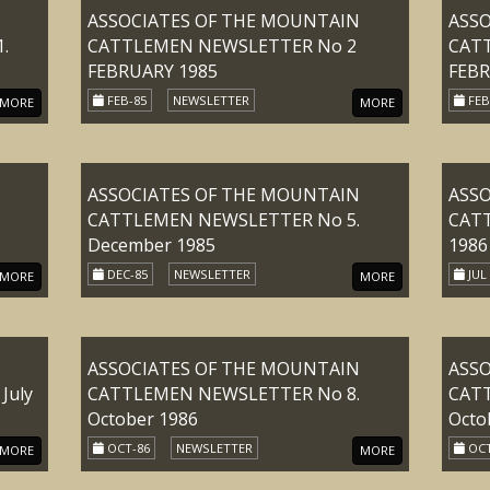
ASSOCIATES OF THE MOUNTAIN
ASS
.
CATTLEMEN NEWSLETTER No 2
CAT
FEBRUARY 1985
FEBR
FEB-85
NEWSLETTER
FEB
MORE
MORE
ASSOCIATES OF THE MOUNTAIN
ASS
CATTLEMEN NEWSLETTER No 5.
CATT
December 1985
1986
DEC-85
NEWSLETTER
JUL
MORE
MORE
ASSOCIATES OF THE MOUNTAIN
ASS
July
CATTLEMEN NEWSLETTER No 8.
CAT
October 1986
Octo
OCT-86
NEWSLETTER
OCT
MORE
MORE