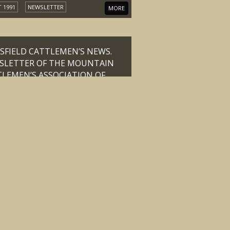
 1991
NEWSLETTER
MORE
FIELD CATTLEMEN’S NEWS.
SLETTER OF THE MOUNTAIN
LEMEN’S ASSOCIATION OF
ORIA OCTOBER 1991
 1991
NEWSLETTER
MORE
ING OF THE GENERAL COUNCIL
THE MOUNTAIN CATTLEMENS
CIATION OF VICTORIA
ORPORATED HELD AT THE
ONAL PARTY BOARD ROOM, 24
LINS STREET, MELBOURNE ON
ESDAY 24th SEPTEMBER, 1986
SEP-86
MEETING MINUTES