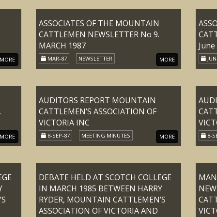
ASSOCIATES OF THE MOUNTAIN
ASS
CATTLEMEN NEWSLETTER No 9.
CATT
MARCH 1987
June
MAR-87
NEWSLETTER
JUN
MORE
MORE
AUDITORS REPORT MOUNTAIN
AUD
.
CATTLEMEN’S ASSOCIATION OF
CATT
VICTORIA INC
VICT
8-SEP-87
MEETING MINUTES
8-S
MORE
MORE
EGE
DEBATE HELD AT SCOTCH COLLEGE
MANS
Y
IN MARCH 1985 BETWEEN HARRY
NEW
’S
RYDER, MOUNTAIN CATTLEMEN’S
CATT
ASSOCIATION OF VICTORIA AND
VICT