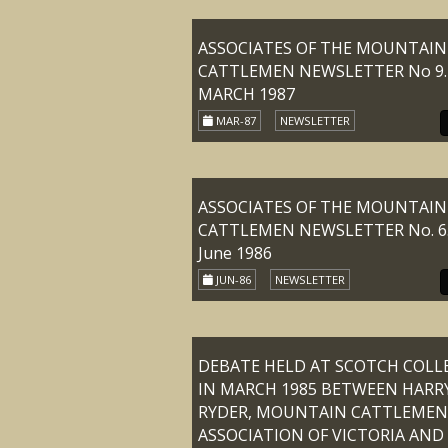
ASSOCIATES OF THE MOUNTAIN
CATTLEMEN NEWSLETTER No 9.
MARCH 1987
MAR-87
NEWSLETTER
ASSOCIATES OF THE MOUNTAIN
CATTLEMEN NEWSLETTER No. 6
June 1986
JUN-86
NEWSLETTER
DEBATE HELD AT SCOTCH COLL
IN MARCH 1985 BETWEEN HARR
RYDER, MOUNTAIN CATTLEMEN
ASSOCIATION OF VICTORIA AND