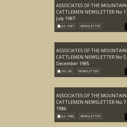
ASSOCIATES OF THE MOUNTAIN
CATTLEMEN NEWSLETTER No 11
July 1987
JUL 1987
NEWSLETTER
ASSOCIATES OF THE MOUNTAIN
CATTLEMEN NEWSLETTER No 5.
December 1985
DEC-85
NEWSLETTER
ASSOCIATES OF THE MOUNTAIN
CATTLEMEN NEWSLETTER No 7. 
1986
JUL 1986
NEWSLETTER