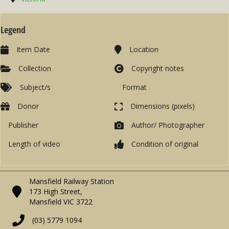
Legend
Item Date
Location
Collection
Copyright notes
Subject/s
Format
Donor
Dimensions (pixels)
Publisher
Author/ Photographer
Length of video
Condition of original
Mansfield Railway Station
173 High Street,
Mansfield VIC 3722
(03) 5779 1094