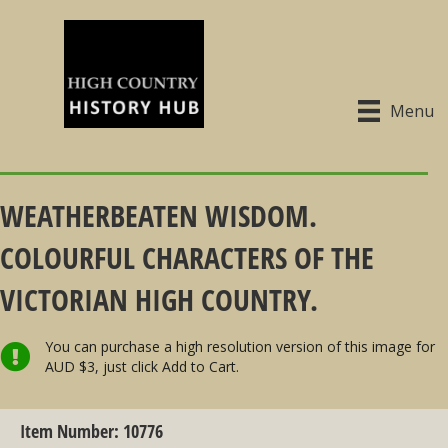
Menu
WEATHERBEATEN WISDOM.
COLOURFUL CHARACTERS OF THE
VICTORIAN HIGH COUNTRY.
You can purchase a high resolution version of this image for
AUD $3, just click Add to Cart.
Item Number: 10776