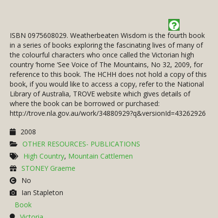
ISBN 0975608029. Weatherbeaten Wisdom is the fourth book
in a series of books exploring the fascinating lives of many of
the colourful characters who once called the Victorian high
country ‘home ‘See Voice of The Mountains, No 32, 2009, for
reference to this book. The HCHH does not hold a copy of this
book, if you would like to access a copy, refer to the National
Library of Australia, TROVE website which gives details of
where the book can be borrowed or purchased:
http://trove.nla.gov.au/work/34880929?q&versionId=43262926
2008
OTHER RESOURCES- PUBLICATIONS
High Country
,
Mountain Cattlemen
STONEY Graeme
No
Ian Stapleton
Book
Victoria